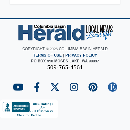
COPYRIGHT © 2026 COLUMBIA BASIN HERALD
TERMS OF USE
|
PRIVACY POLICY
PO BOX 910 MOSES LAKE, WA 98837
509-765-4561