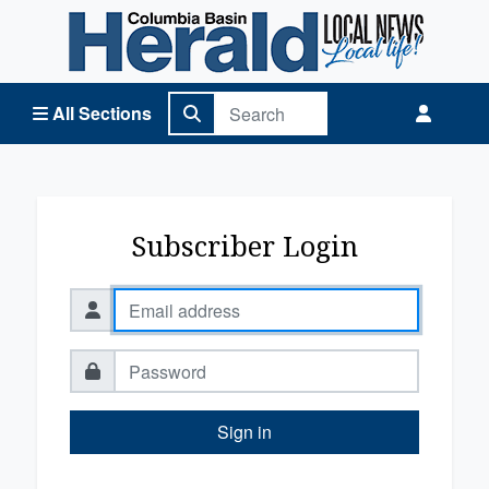
Columbia Basin Herald Home
All Sections
Subscriber Login
Sign in