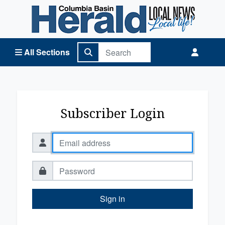
Columbia Basin Herald Home
All Sections
Subscriber Login
Sign in