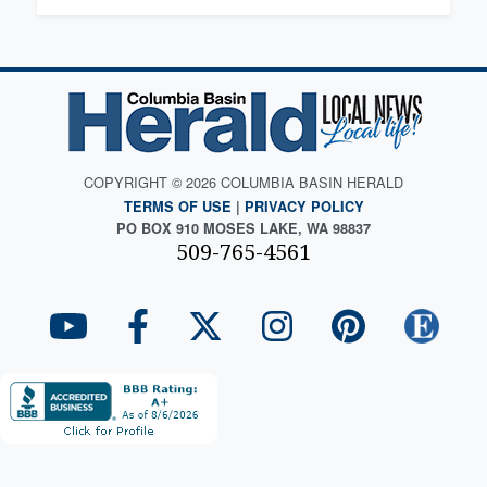
COPYRIGHT © 2026 COLUMBIA BASIN HERALD
TERMS OF USE
|
PRIVACY POLICY
PO BOX 910 MOSES LAKE, WA 98837
509-765-4561