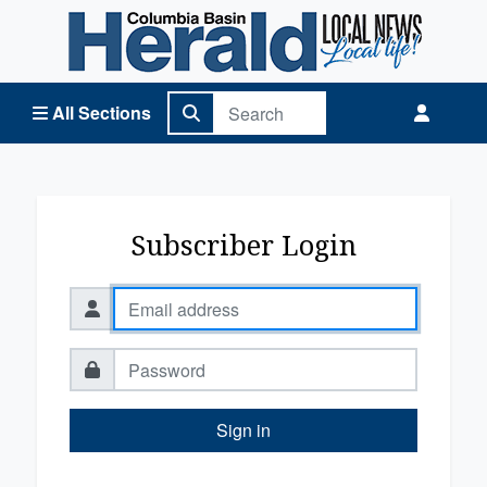
Columbia Basin Herald Home
All Sections
Subscriber Login
Sign in