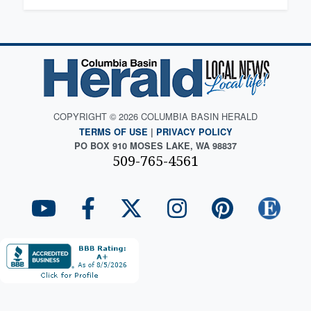
COPYRIGHT © 2026 COLUMBIA BASIN HERALD
TERMS OF USE
|
PRIVACY POLICY
PO BOX 910 MOSES LAKE, WA 98837
509-765-4561