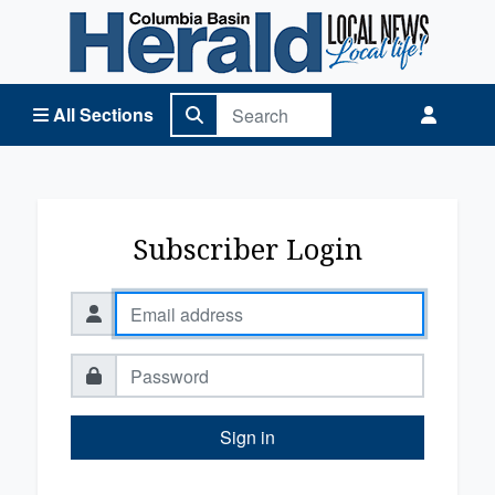
Columbia Basin Herald Home
All Sections
Subscriber Login
Sign in