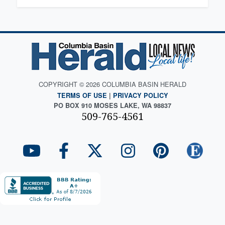
COPYRIGHT © 2026 COLUMBIA BASIN HERALD
TERMS OF USE
|
PRIVACY POLICY
PO BOX 910 MOSES LAKE, WA 98837
509-765-4561