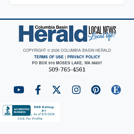
COPYRIGHT © 2026 COLUMBIA BASIN HERALD
TERMS OF USE
|
PRIVACY POLICY
PO BOX 910 MOSES LAKE, WA 98837
509-765-4561