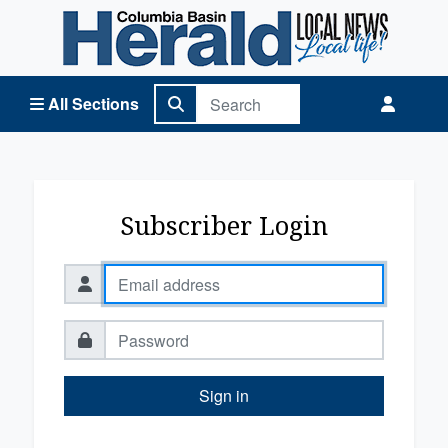
Columbia Basin Herald Home
All Sections
Subscriber Login
Sign in