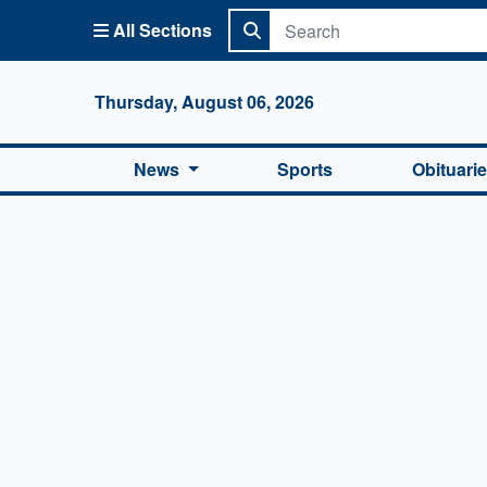
All Sections
Columbi
Thursday, August 06, 2026
News
Sports
Obituari