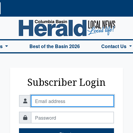
a Basin Herald Home
es
Best of the Basin 2026
Contact Us
Subscriber Login