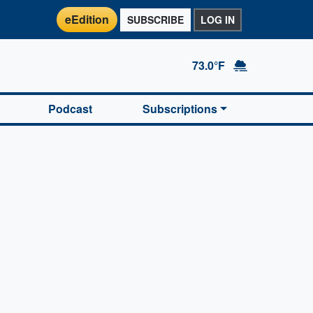
eEdition
SUBSCRIBE
LOG IN
73.0°F
Podcast
Subscriptions