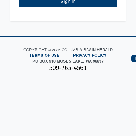
Sign in
COPYRIGHT © 2026 COLUMBIA BASIN HERALD
TERMS OF USE
|
PRIVACY POLICY
PO BOX 910 MOSES LAKE, WA 98837
509-765-4561