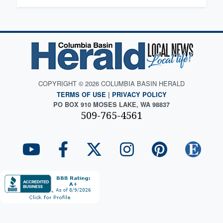
COPYRIGHT © 2026 COLUMBIA BASIN HERALD
TERMS OF USE
|
PRIVACY POLICY
PO BOX 910 MOSES LAKE, WA 98837
509-765-4561