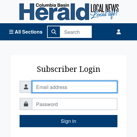
Columbia Basin Herald Home
All Sections
Subscriber Login
Sign in