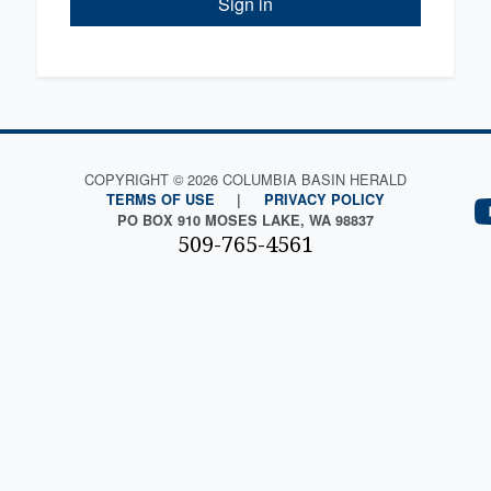
Sign in
COPYRIGHT © 2026 COLUMBIA BASIN HERALD
TERMS OF USE
|
PRIVACY POLICY
PO BOX 910 MOSES LAKE, WA 98837
509-765-4561