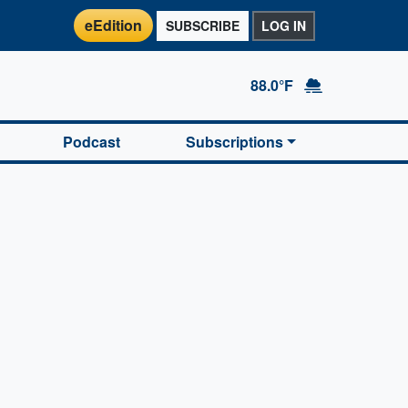
eEdition
SUBSCRIBE
LOG IN
88.0°F
Podcast
Subscriptions