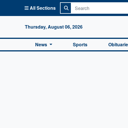
All Sections
Columbi
Thursday, August 06, 2026
News
Sports
Obituari