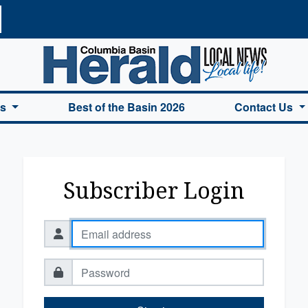
a Basin Herald Home
es
Best of the Basin 2026
Contact Us
Subscriber Login