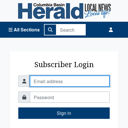
Columbia Basin Herald Home
All Sections
Subscriber Login
Sign in