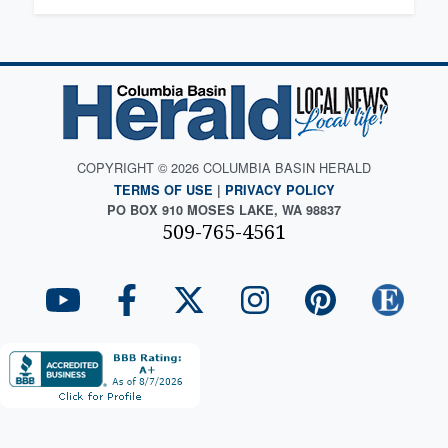
COPYRIGHT © 2026 COLUMBIA BASIN HERALD
TERMS OF USE
|
PRIVACY POLICY
PO BOX 910 MOSES LAKE, WA 98837
509-765-4561