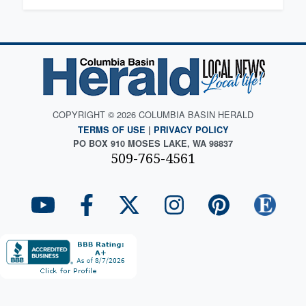
COPYRIGHT © 2026 COLUMBIA BASIN HERALD
TERMS OF USE
|
PRIVACY POLICY
PO BOX 910 MOSES LAKE, WA 98837
509-765-4561