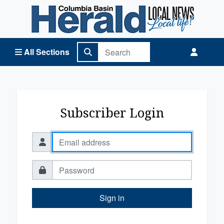
Columbia Basin Herald Home
All Sections
Subscriber Login
Sign in