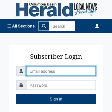
Columbia Basin Herald Home
All Sections
Subscriber Login
Sign in