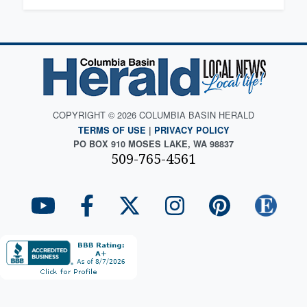
COPYRIGHT © 2026 COLUMBIA BASIN HERALD
TERMS OF USE
|
PRIVACY POLICY
PO BOX 910 MOSES LAKE, WA 98837
509-765-4561