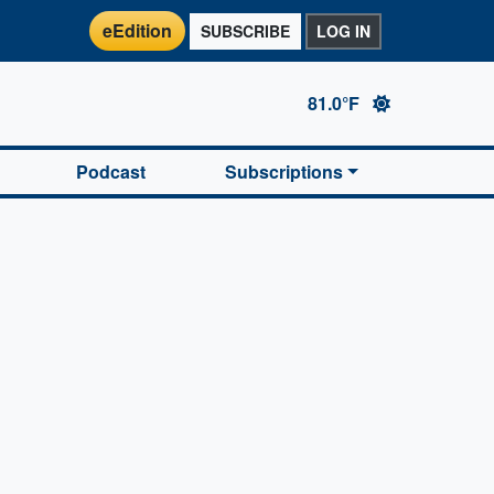
eEdition
SUBSCRIBE
LOG IN
81.0°F
Podcast
Subscriptions