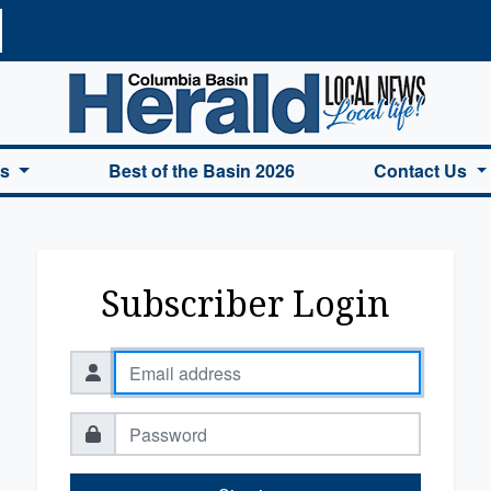
a Basin Herald Home
es
Best of the Basin 2026
Contact Us
Subscriber Login