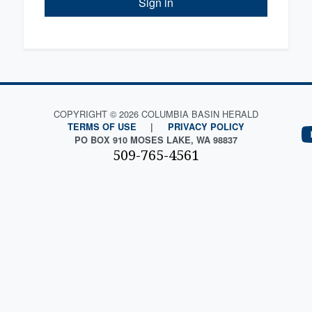
Sign in
COPYRIGHT © 2026 COLUMBIA BASIN HERALD
TERMS OF USE
|
PRIVACY POLICY
PO BOX 910 MOSES LAKE, WA 98837
509-765-4561