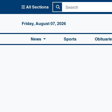
All Sections
Columbi
Friday, August 07, 2026
News
Sports
Obituari