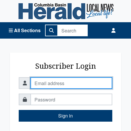
Columbia Basin Herald Home
All Sections
Subscriber Login
Sign in