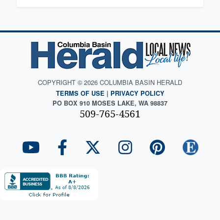
COPYRIGHT © 2026 COLUMBIA BASIN HERALD
TERMS OF USE
|
PRIVACY POLICY
PO BOX 910 MOSES LAKE, WA 98837
509-765-4561