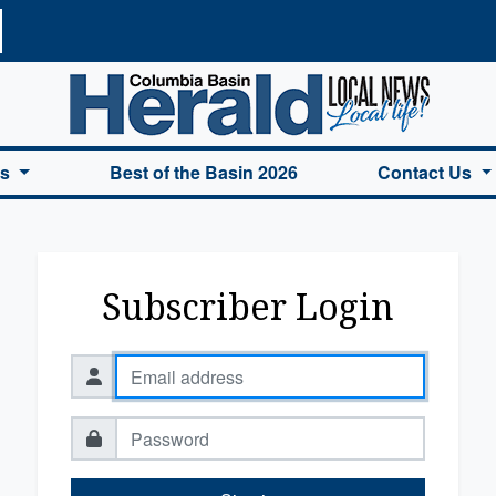
a Basin Herald Home
es
Best of the Basin 2026
Contact Us
Subscriber Login