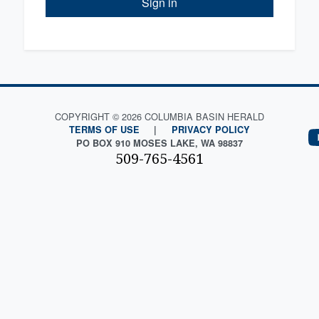
Sign in
COPYRIGHT © 2026 COLUMBIA BASIN HERALD
TERMS OF USE
|
PRIVACY POLICY
PO BOX 910 MOSES LAKE, WA 98837
509-765-4561