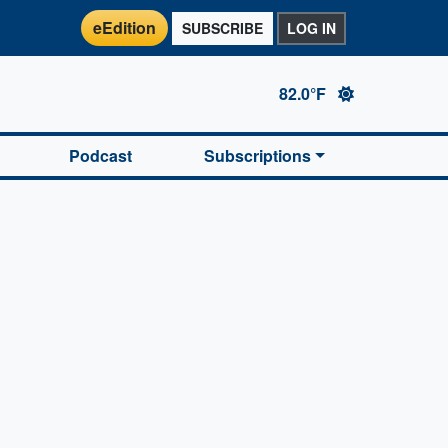
eEdition
SUBSCRIBE
LOG IN
82.0°F
Podcast
Subscriptions