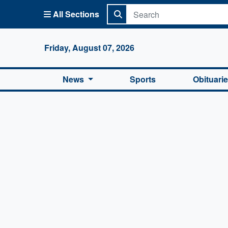
All Sections
Columbi
Friday, August 07, 2026
News
Sports
Obituari