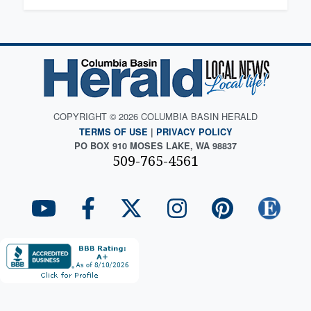
COPYRIGHT © 2026 COLUMBIA BASIN HERALD
TERMS OF USE
|
PRIVACY POLICY
PO BOX 910 MOSES LAKE, WA 98837
509-765-4561