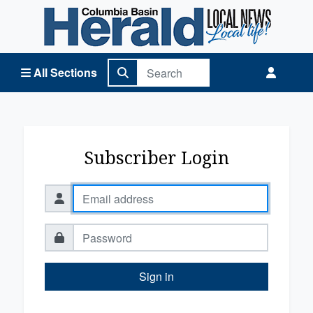
Columbia Basin Herald Home
All Sections
Subscriber Login
Sign in