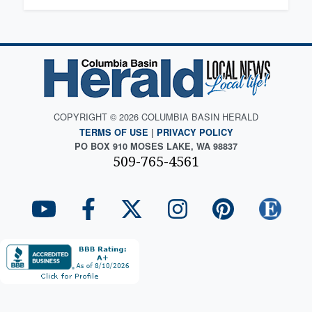
COPYRIGHT © 2026 COLUMBIA BASIN HERALD
TERMS OF USE
|
PRIVACY POLICY
PO BOX 910 MOSES LAKE, WA 98837
509-765-4561