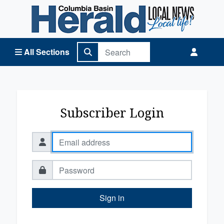
Columbia Basin Herald Home
All Sections
Subscriber Login
Sign in