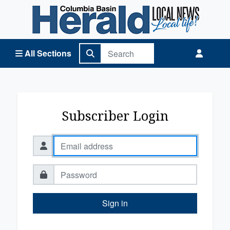
Columbia Basin Herald Home
All Sections
Subscriber Login
Sign in