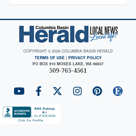
COPYRIGHT © 2026 COLUMBIA BASIN HERALD
TERMS OF USE
|
PRIVACY POLICY
PO BOX 910 MOSES LAKE, WA 98837
509-765-4561