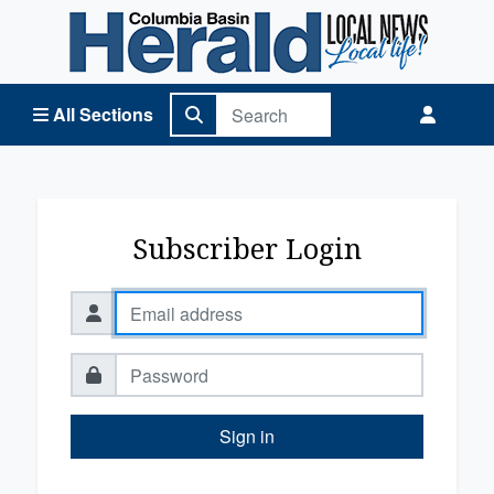
Columbia Basin Herald Home
All Sections
Subscriber Login
Sign in