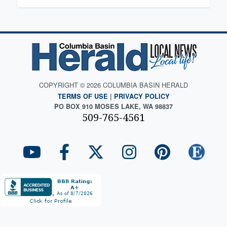
COPYRIGHT © 2026 COLUMBIA BASIN HERALD
TERMS OF USE
|
PRIVACY POLICY
PO BOX 910 MOSES LAKE, WA 98837
509-765-4561