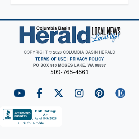
COPYRIGHT © 2026 COLUMBIA BASIN HERALD
TERMS OF USE
|
PRIVACY POLICY
PO BOX 910 MOSES LAKE, WA 98837
509-765-4561