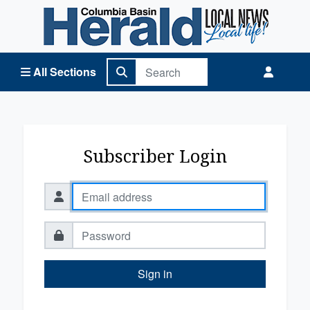
Columbia Basin Herald Home
All Sections
Subscriber Login
Sign in