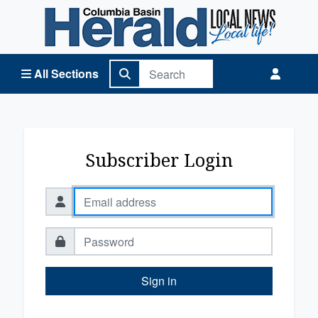
Columbia Basin Herald Home
All Sections
Subscriber Login
Sign in