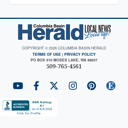
COPYRIGHT © 2026 COLUMBIA BASIN HERALD
TERMS OF USE
|
PRIVACY POLICY
PO BOX 910 MOSES LAKE, WA 98837
509-765-4561