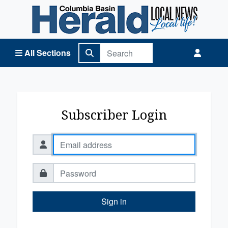
Columbia Basin Herald Home
All Sections
Subscriber Login
Sign in