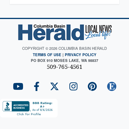
COPYRIGHT © 2026 COLUMBIA BASIN HERALD
TERMS OF USE
|
PRIVACY POLICY
PO BOX 910 MOSES LAKE, WA 98837
509-765-4561