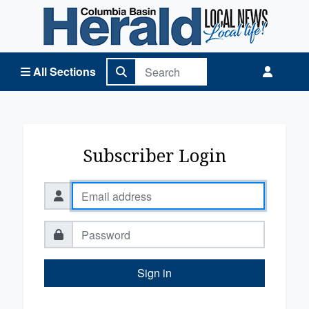
Columbia Basin Herald Home
All Sections
Subscriber Login
Sign in