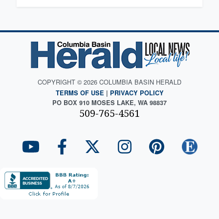
COPYRIGHT © 2026 COLUMBIA BASIN HERALD
TERMS OF USE
|
PRIVACY POLICY
PO BOX 910 MOSES LAKE, WA 98837
509-765-4561