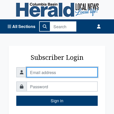
Columbia Basin Herald Home
All Sections
Subscriber Login
Sign in