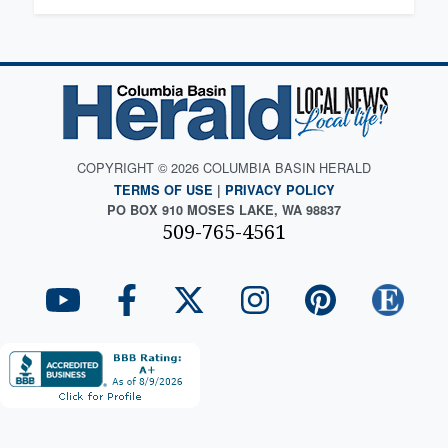
COPYRIGHT © 2026 COLUMBIA BASIN HERALD
TERMS OF USE
|
PRIVACY POLICY
PO BOX 910 MOSES LAKE, WA 98837
509-765-4561