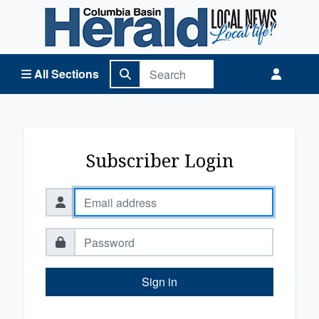
Columbia Basin Herald Home
All Sections
Subscriber Login
Sign in