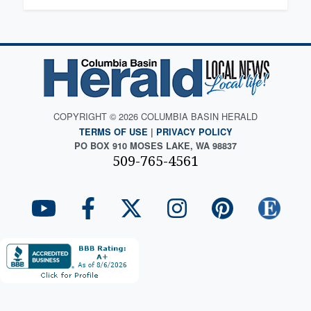
COPYRIGHT © 2026 COLUMBIA BASIN HERALD
TERMS OF USE
|
PRIVACY POLICY
PO BOX 910 MOSES LAKE, WA 98837
509-765-4561