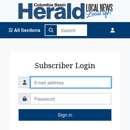
Columbia Basin Herald Home
All Sections
Subscriber Login
Sign in