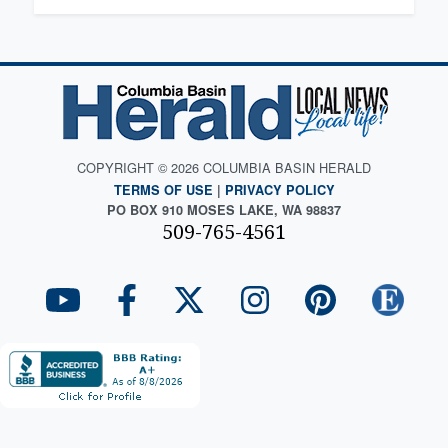
COPYRIGHT © 2026 COLUMBIA BASIN HERALD
TERMS OF USE
|
PRIVACY POLICY
PO BOX 910 MOSES LAKE, WA 98837
509-765-4561