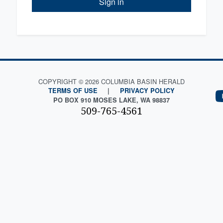
Sign in
COPYRIGHT © 2026 COLUMBIA BASIN HERALD
TERMS OF USE
|
PRIVACY POLICY
PO BOX 910 MOSES LAKE, WA 98837
509-765-4561