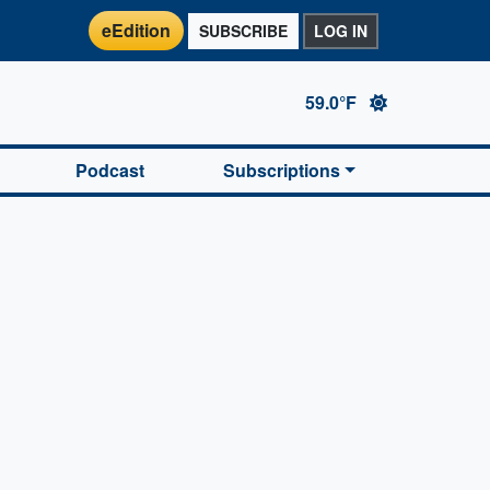
eEdition
SUBSCRIBE
LOG IN
59.0°F
Podcast
Subscriptions