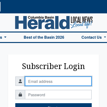
a Basin Herald Home
es
Best of the Basin 2026
Contact Us
Subscriber Login