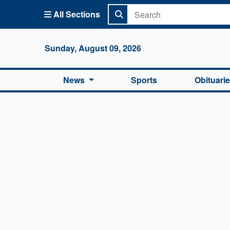
All Sections
Columbi
Sunday, August 09, 2026
News
Sports
Obituari