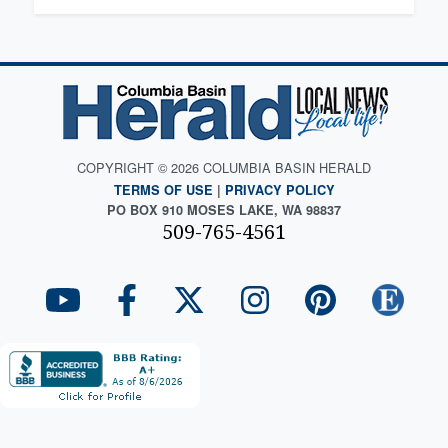
COPYRIGHT © 2026 COLUMBIA BASIN HERALD
TERMS OF USE
|
PRIVACY POLICY
PO BOX 910 MOSES LAKE, WA 98837
509-765-4561