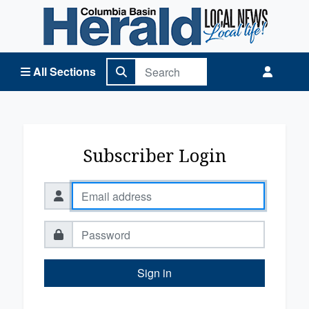
Columbia Basin Herald Home
All Sections
Subscriber Login
Sign in