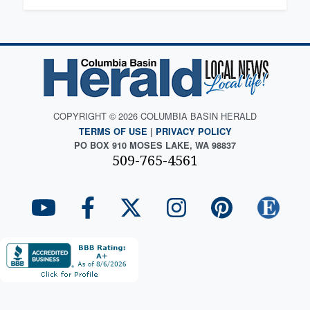
COPYRIGHT © 2026 COLUMBIA BASIN HERALD
TERMS OF USE
|
PRIVACY POLICY
PO BOX 910 MOSES LAKE, WA 98837
509-765-4561