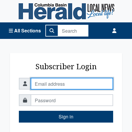
Columbia Basin Herald Home
All Sections
Subscriber Login
Sign in