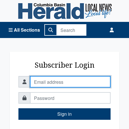
Columbia Basin Herald Home
All Sections
Subscriber Login
Sign in