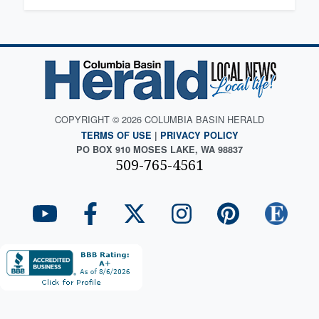
COPYRIGHT © 2026 COLUMBIA BASIN HERALD
TERMS OF USE
|
PRIVACY POLICY
PO BOX 910 MOSES LAKE, WA 98837
509-765-4561