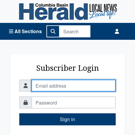
Columbia Basin Herald Home
All Sections
Subscriber Login
Sign in