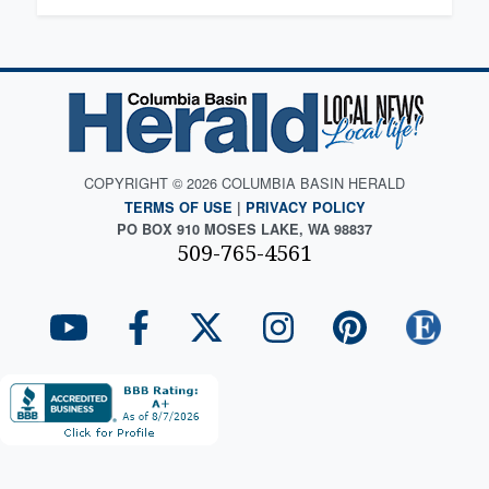
COPYRIGHT © 2026 COLUMBIA BASIN HERALD
TERMS OF USE
|
PRIVACY POLICY
PO BOX 910 MOSES LAKE, WA 98837
509-765-4561