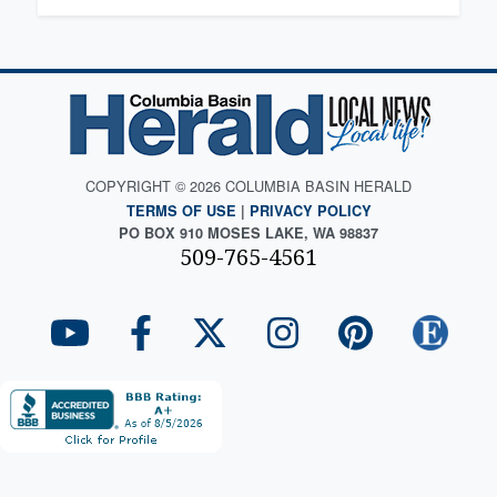
COPYRIGHT © 2026 COLUMBIA BASIN HERALD
TERMS OF USE
|
PRIVACY POLICY
PO BOX 910 MOSES LAKE, WA 98837
509-765-4561