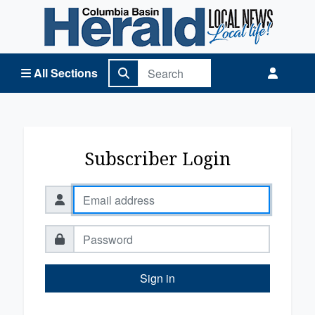
Columbia Basin Herald Home
All Sections
Subscriber Login
Sign in