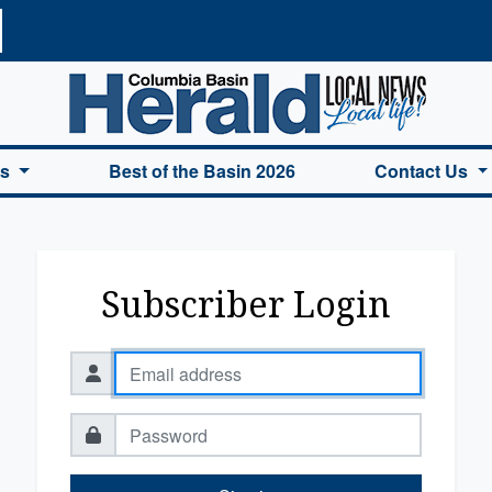
a Basin Herald Home
es
Best of the Basin 2026
Contact Us
Subscriber Login