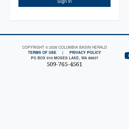
Sign in
COPYRIGHT © 2026 COLUMBIA BASIN HERALD
TERMS OF USE
|
PRIVACY POLICY
PO BOX 910 MOSES LAKE, WA 98837
509-765-4561