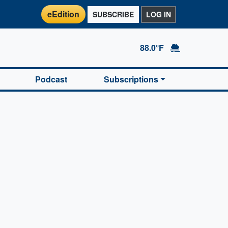
eEdition
SUBSCRIBE
LOG IN
88.0°F
Podcast
Subscriptions