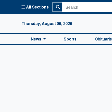
All Sections
Columbi
Thursday, August 06, 2026
News
Sports
Obituari