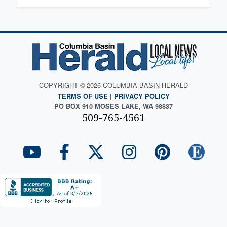
COPYRIGHT © 2026 COLUMBIA BASIN HERALD
TERMS OF USE
|
PRIVACY POLICY
PO BOX 910 MOSES LAKE, WA 98837
509-765-4561