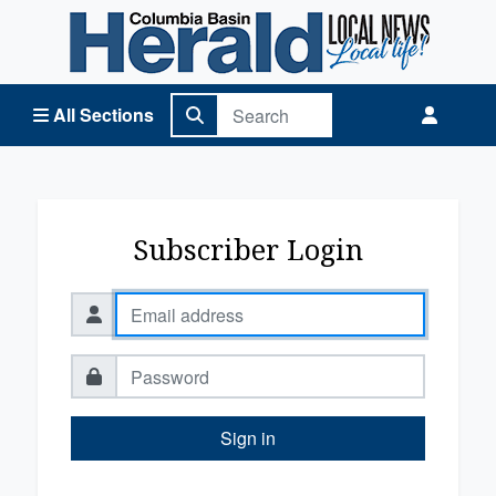
Columbia Basin Herald Home
All Sections
Subscriber Login
Sign in