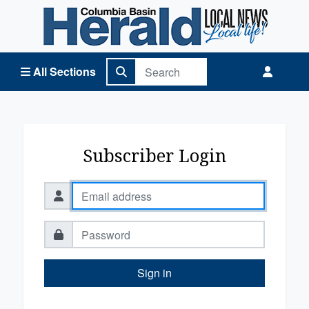
Columbia Basin Herald Home
All Sections
Subscriber Login
Sign in