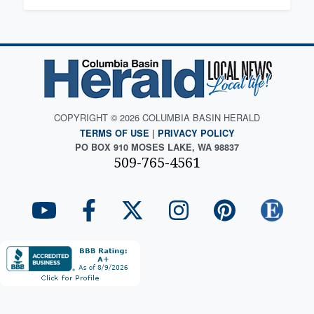
COPYRIGHT © 2026 COLUMBIA BASIN HERALD
TERMS OF USE
|
PRIVACY POLICY
PO BOX 910 MOSES LAKE, WA 98837
509-765-4561