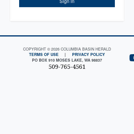
Sign in
COPYRIGHT © 2026 COLUMBIA BASIN HERALD
TERMS OF USE
|
PRIVACY POLICY
PO BOX 910 MOSES LAKE, WA 98837
509-765-4561