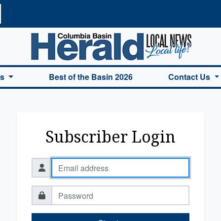
a Basin Herald Home
es
Best of the Basin 2026
Contact Us
Subscriber Login