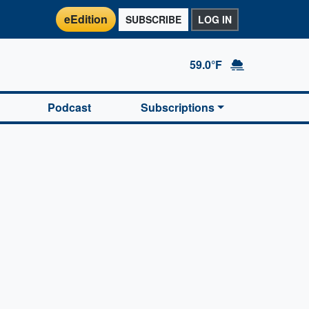
eEdition
SUBSCRIBE
LOG IN
59.0°F
Podcast
Subscriptions