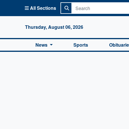
All Sections
Columbi
Thursday, August 06, 2026
News
Sports
Obituari