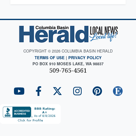
COPYRIGHT © 2026 COLUMBIA BASIN HERALD
TERMS OF USE
|
PRIVACY POLICY
PO BOX 910 MOSES LAKE, WA 98837
509-765-4561