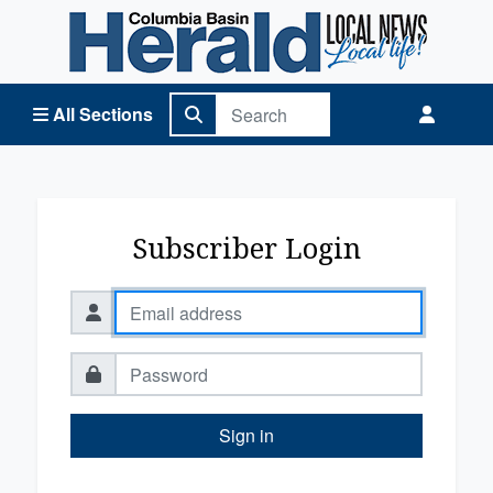
Columbia Basin Herald Home
All Sections
Subscriber Login
Sign in