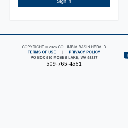
Sign in
COPYRIGHT © 2026 COLUMBIA BASIN HERALD
TERMS OF USE
|
PRIVACY POLICY
PO BOX 910 MOSES LAKE, WA 98837
509-765-4561