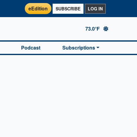
eEdition
SUBSCRIBE
LOG IN
73.0°F
Podcast
Subscriptions