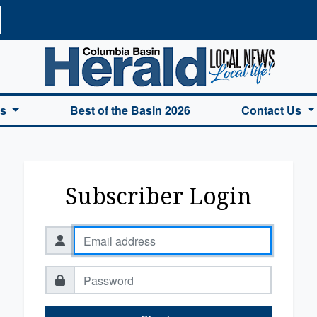
a Basin Herald Home
es
Best of the Basin 2026
Contact Us
Subscriber Login