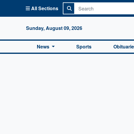
All Sections
Columbi
Sunday, August 09, 2026
News
Sports
Obituari