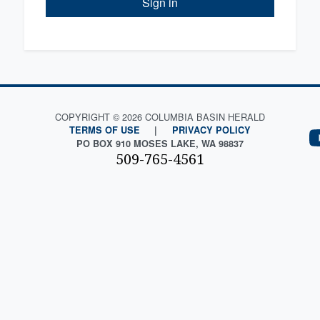
Sign in
COPYRIGHT © 2026 COLUMBIA BASIN HERALD
TERMS OF USE
|
PRIVACY POLICY
PO BOX 910 MOSES LAKE, WA 98837
509-765-4561