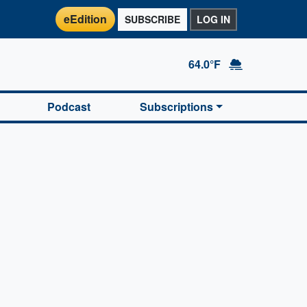
eEdition
SUBSCRIBE
LOG IN
64.0°F
Podcast
Subscriptions