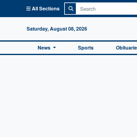
All Sections
Columbi
Saturday, August 08, 2026
News
Sports
Obituari