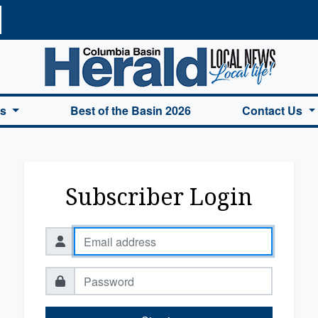
a Basin Herald Home
es
Best of the Basin 2026
Contact Us
Subscriber Login