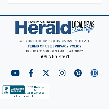
COPYRIGHT © 2026 COLUMBIA BASIN HERALD
TERMS OF USE
|
PRIVACY POLICY
PO BOX 910 MOSES LAKE, WA 98837
509-765-4561