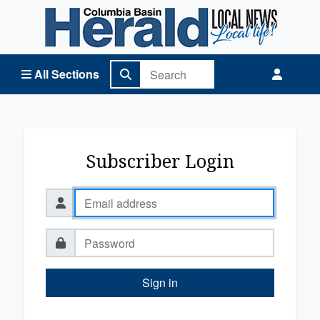
Columbia Basin Herald Home
All Sections
Subscriber Login
Sign in