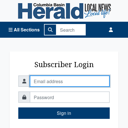
Columbia Basin Herald Home
All Sections
Subscriber Login
Sign in