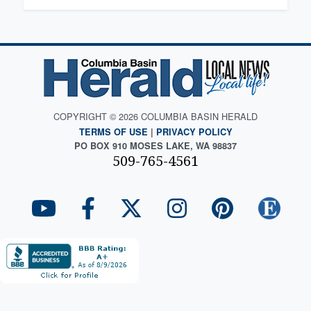
COPYRIGHT © 2026 COLUMBIA BASIN HERALD
TERMS OF USE
|
PRIVACY POLICY
PO BOX 910 MOSES LAKE, WA 98837
509-765-4561