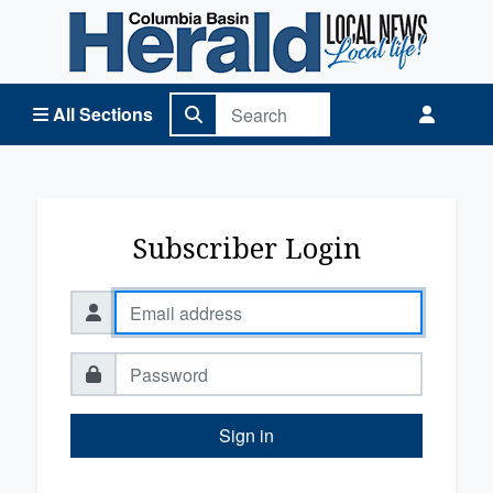
Columbia Basin Herald Home
All Sections
Subscriber Login
Sign in