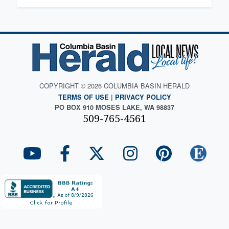
COPYRIGHT © 2026 COLUMBIA BASIN HERALD
TERMS OF USE
|
PRIVACY POLICY
PO BOX 910 MOSES LAKE, WA 98837
509-765-4561