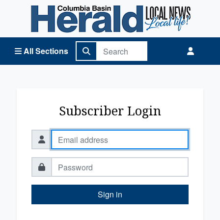
Columbia Basin Herald Home
All Sections
Subscriber Login
Sign in