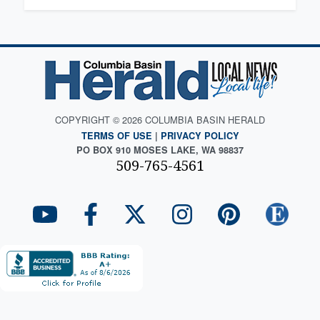
COPYRIGHT © 2026 COLUMBIA BASIN HERALD
TERMS OF USE
|
PRIVACY POLICY
PO BOX 910 MOSES LAKE, WA 98837
509-765-4561