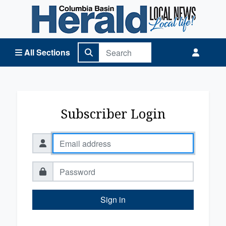
Columbia Basin Herald Home
All Sections
Subscriber Login
Sign in