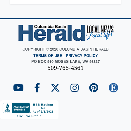
COPYRIGHT © 2026 COLUMBIA BASIN HERALD
TERMS OF USE
|
PRIVACY POLICY
PO BOX 910 MOSES LAKE, WA 98837
509-765-4561