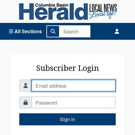
Columbia Basin Herald Home
All Sections
Subscriber Login
Sign in