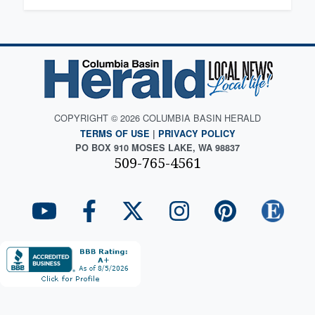
COPYRIGHT © 2026 COLUMBIA BASIN HERALD
TERMS OF USE
|
PRIVACY POLICY
PO BOX 910 MOSES LAKE, WA 98837
509-765-4561