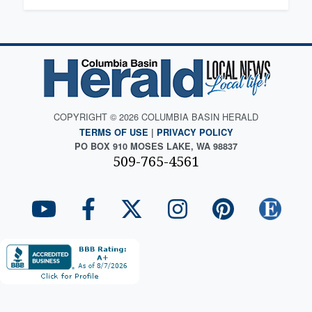
COPYRIGHT © 2026 COLUMBIA BASIN HERALD
TERMS OF USE
|
PRIVACY POLICY
PO BOX 910 MOSES LAKE, WA 98837
509-765-4561