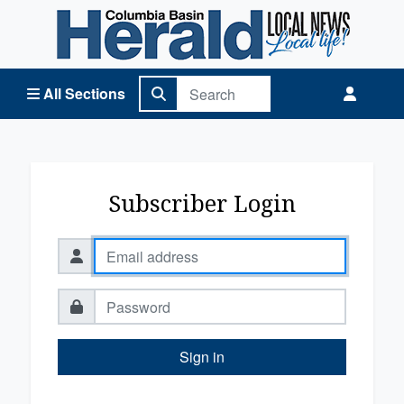
Columbia Basin Herald Home
All Sections
Subscriber Login
Sign in