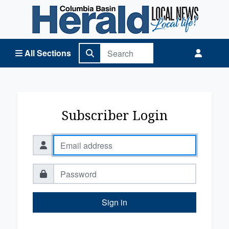
Columbia Basin Herald Home
All Sections
Subscriber Login
Sign in