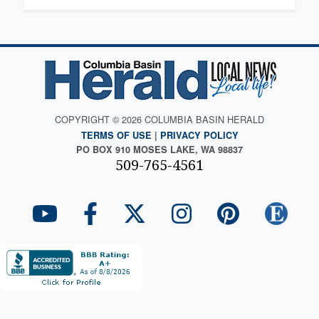
COPYRIGHT © 2026 COLUMBIA BASIN HERALD
TERMS OF USE
|
PRIVACY POLICY
PO BOX 910 MOSES LAKE, WA 98837
509-765-4561