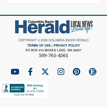
COPYRIGHT © 2026 COLUMBIA BASIN HERALD
TERMS OF USE
|
PRIVACY POLICY
PO BOX 910 MOSES LAKE, WA 98837
509-765-4561