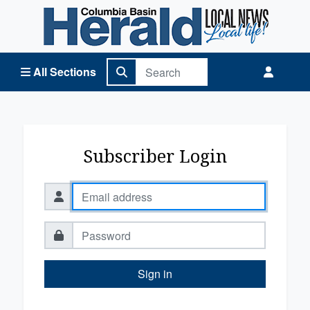
Columbia Basin Herald Home
All Sections
Subscriber Login
Sign in