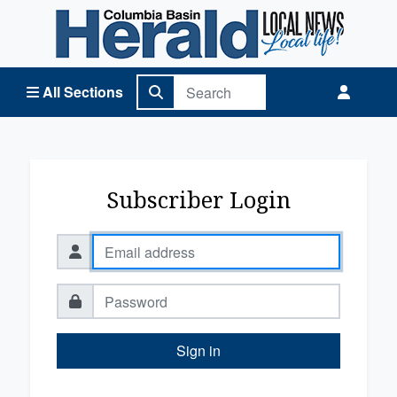
Columbia Basin Herald Home
All Sections
Subscriber Login
Sign in