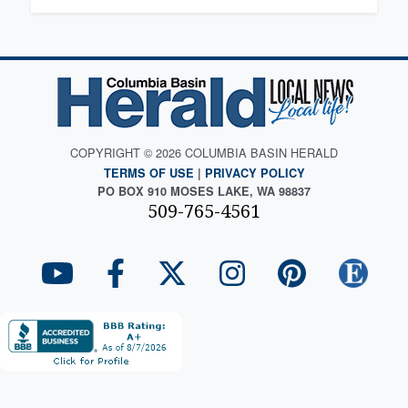
COPYRIGHT © 2026 COLUMBIA BASIN HERALD
TERMS OF USE
|
PRIVACY POLICY
PO BOX 910 MOSES LAKE, WA 98837
509-765-4561