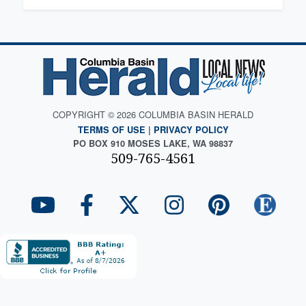
COPYRIGHT © 2026 COLUMBIA BASIN HERALD
TERMS OF USE
|
PRIVACY POLICY
PO BOX 910 MOSES LAKE, WA 98837
509-765-4561