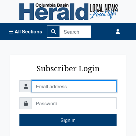
Columbia Basin Herald Home
All Sections
Subscriber Login
Sign in