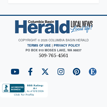
COPYRIGHT © 2026 COLUMBIA BASIN HERALD
TERMS OF USE
|
PRIVACY POLICY
PO BOX 910 MOSES LAKE, WA 98837
509-765-4561