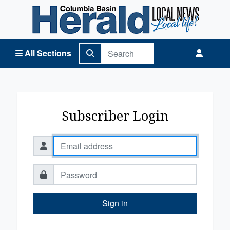
Columbia Basin Herald Home
All Sections
Subscriber Login
Sign in